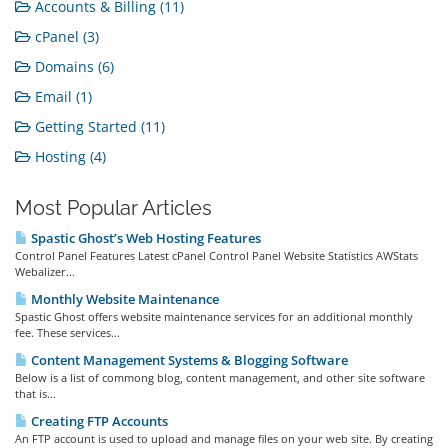
Accounts & Billing (11)
cPanel (3)
Domains (6)
Email (1)
Getting Started (11)
Hosting (4)
Most Popular Articles
Spastic Ghost’s Web Hosting Features
Control Panel Features Latest cPanel Control Panel Website Statistics AWStats
Webalizer...
Monthly Website Maintenance
Spastic Ghost offers website maintenance services for an additional monthly
fee. These services...
Content Management Systems & Blogging Software
Below is a list of commong blog, content management, and other site software
that is...
Creating FTP Accounts
An FTP account is used to upload and manage files on your web site. By creating