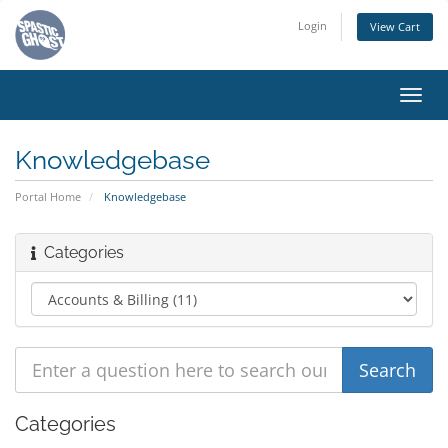
Login
View Cart
Toggl
navig
Knowledgebase
Portal Home
Knowledgebase
Categories
Categories