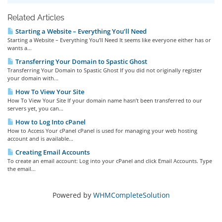
Related Articles
Starting a Website – Everything You’ll Need
Starting a Website – Everything You’ll Need It seems like everyone either has or
wants a...
Transferring Your Domain to Spastic Ghost
Transferring Your Domain to Spastic Ghost If you did not originally register
your domain with...
How To View Your Site
How To View Your Site If your domain name hasn’t been transferred to our
servers yet, you can...
How to Log Into cPanel
How to Access Your cPanel cPanel is used for managing your web hosting
account and is available...
Creating Email Accounts
To create an email account: Log into your cPanel and click Email Accounts. Type
the email...
Powered by
WHMCompleteSolution