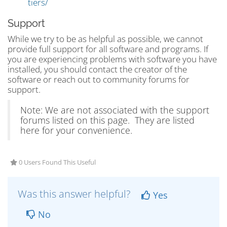
tiers/
Support
While we try to be as helpful as possible, we cannot
provide full support for all software and programs. If
you are experiencing problems with software you have
installed, you should contact the creator of the
software or reach out to community forums for
support.
Note: We are not associated with the support
forums listed on this page. They are listed
here for your convenience.
0 Users Found This Useful
Was this answer helpful?
Yes
No