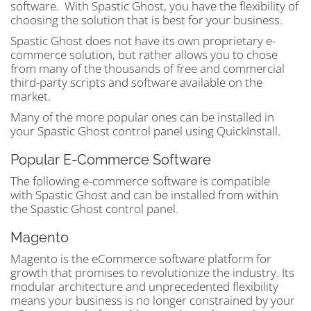
software. With Spastic Ghost, you have the flexibility of
choosing the solution that is best for your business.
Spastic Ghost does not have its own proprietary e-
commerce solution, but rather allows you to chose
from many of the thousands of free and commercial
third-party scripts and software available on the
market.
Many of the more popular ones can be installed in
your Spastic Ghost control panel using QuickInstall.
Popular E-Commerce Software
The following e-commerce software is compatible
with Spastic Ghost and can be installed from within
the Spastic Ghost control panel.
Magento
Magento is the eCommerce software platform for
growth that promises to revolutionize the industry. Its
modular architecture and unprecedented flexibility
means your business is no longer constrained by your