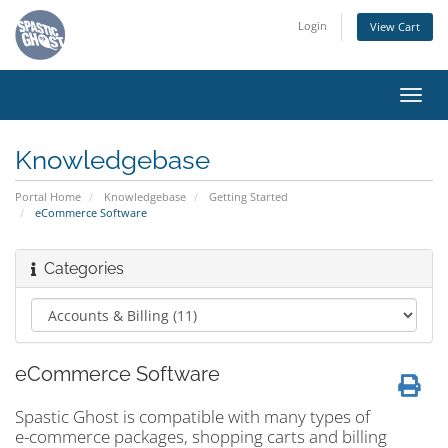
Login
View Cart
Toggl
navig
Knowledgebase
Portal Home
Knowledgebase
Getting Started
eCommerce Software
Categories
eCommerce Software
Spastic Ghost is compatible with many types of
e-commerce packages, shopping carts and billing