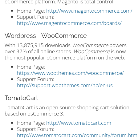
eCommerce platform. Magento is total control.
Home Page:
http://www.magentocommerce.com/
Support Forum:
http://www.magentocommerce.com/boards/
Wordpress - WooCommerce
With 13,875,915 downloads
WooCommerce
powers
over 37% of all online stores.
WooCommerce
is now
the most popular eCommerce platform on the web
.
Home Page:
https://www.woothemes.com/woocommerce/
Support Forum:
http://support.woothemes.com/hc/en-us
TomatoCart
TomatoCart is an open source shopping cart solution,
based on osCommerce 3.
Home Page:
http://www.tomatocart.com
Support Forum:
http://www.tomatocart.com/community/forum.htm