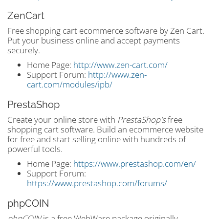
ZenCart
Free shopping cart ecommerce software by Zen Cart.
Put your business online and accept payments
securely.
Home Page:
http://www.zen-cart.com/
Support Forum:
http://www.zen-
cart.com/modules/ipb/
PrestaShop
Create your online store with
PrestaShop's
free
shopping cart software. Build an ecommerce website
for free and start selling online with hundreds of
powerful tools.
Home Page:
https://www.prestashop.com/en/
Support Forum:
https://www.prestashop.com/forums/
phpCOIN
phpCOIN
is a free WebWare package originally