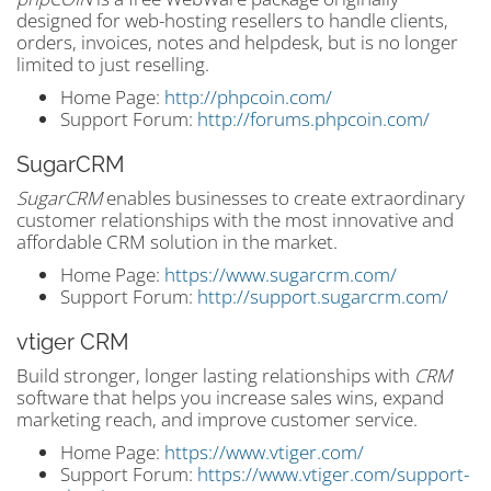
designed for web-hosting resellers to handle clients,
orders, invoices, notes and helpdesk, but is no longer
limited to just reselling.
Home Page:
http://phpcoin.com/
Support Forum:
http://forums.phpcoin.com/
SugarCRM
SugarCRM
enables businesses to create extraordinary
customer relationships with the most innovative and
affordable CRM solution in the market.
Home Page:
https://www.sugarcrm.com/
Support Forum:
http://support.sugarcrm.com/
vtiger CRM
Build stronger, longer lasting relationships with
CRM
software that helps you increase sales wins, expand
marketing reach, and improve customer service.
Home Page:
https://www.vtiger.com/
Support Forum:
https://www.vtiger.com/support-