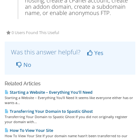
hosting, create a cPanel account, create
an addon domain, create a subdomain
name, or enable anonymous FTP.
0 Users Found This Useful
Was this answer helpful?
Yes
No
Related Articles
Starting a Website – Everything You’ll Need
Starting a Website – Everything You’ll Need It seems like everyone either has or
wants a...
Transferring Your Domain to Spastic Ghost
Transferring Your Domain to Spastic Ghost If you did not originally register
your domain with...
How To View Your Site
How To View Your Site If your domain name hasn’t been transferred to our