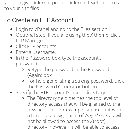
you can give different people different levels of access
to your site files.
To Create an FTP Account
Login to cPanel and go to the Files section.
Optional step: If you are using the X theme, click
FTP Manager.
Click FTP Accounts.
Enter a username.
In the Password box, type the account’s
password.
Retype the password in the Password
(Again) box.
For help generating a strong password, click
the Password Generator button.
Specify the FTP account’s home directory.
The Directory field defines the top level of
directory access that will be granted to the
new account. For example, an account with
a Directory assignment of
/my-directory
will
not be allowed to access the
/
(root)
directory; however, it will be able to access