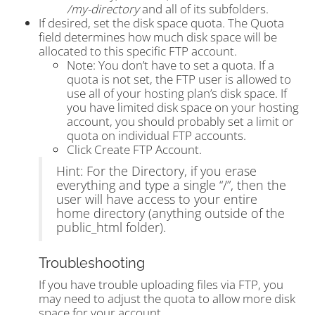
/my-directory
and all of its subfolders.
If desired, set the disk space quota. The Quota
field determines how much disk space will be
allocated to this specific FTP account.
Note: You don’t have to set a quota. If a
quota is not set, the FTP user is allowed to
use all of your hosting plan’s disk space. If
you have limited disk space on your hosting
account, you should probably set a limit or
quota on individual FTP accounts.
Click Create FTP Account.
Hint: For the Directory, if you erase
everything and type a single “/”, then the
user will have access to your entire
home directory (anything outside of the
public_html folder).
Troubleshooting
If you have trouble uploading files via FTP, you
may need to adjust the quota to allow more disk
space for your account.