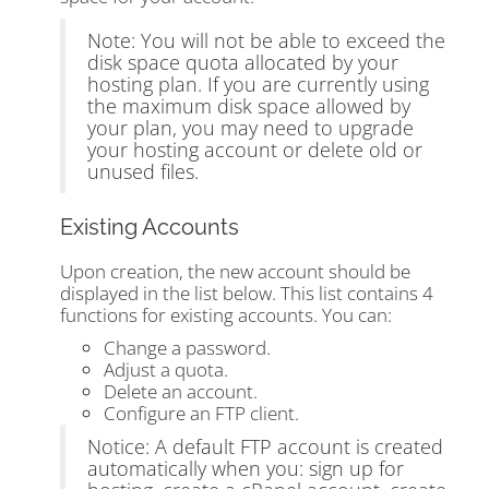
Note: You will not be able to exceed the
disk space quota allocated by your
hosting plan. If you are currently using
the maximum disk space allowed by
your plan, you may need to upgrade
your hosting account or delete old or
unused files.
Existing Accounts
Upon creation, the new account should be
displayed in the list below. This list contains 4
functions for existing accounts. You can:
Change a password.
Adjust a quota.
Delete an account.
Configure an FTP client.
Notice: A default FTP account is created
automatically when you: sign up for