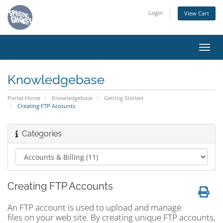
Login
View Cart
Toggl
navig
Knowledgebase
Portal Home
Knowledgebase
Getting Started
Creating FTP Accounts
Categories
Creating FTP Accounts
An FTP account is used to upload and manage
files on your web site. By creating unique FTP accounts,