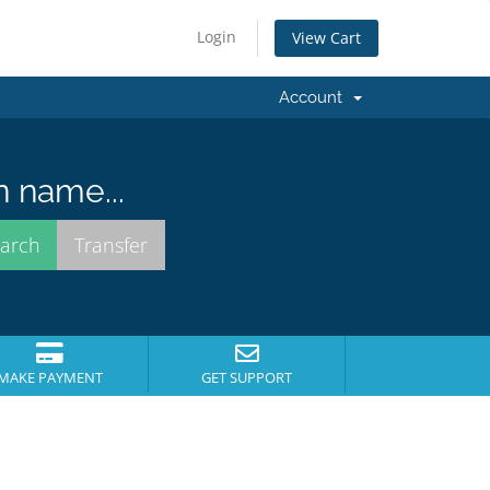
Login
View Cart
Account
n name...
MAKE PAYMENT
GET SUPPORT