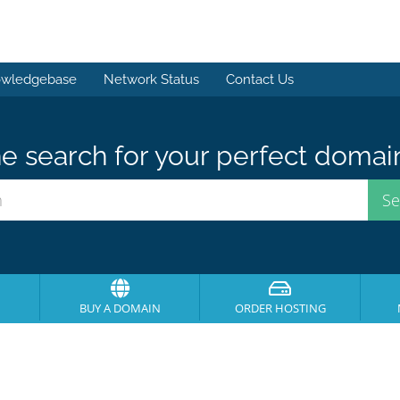
wledgebase
Network Status
Contact Us
e search for your perfect domai
BUY A DOMAIN
ORDER HOSTING