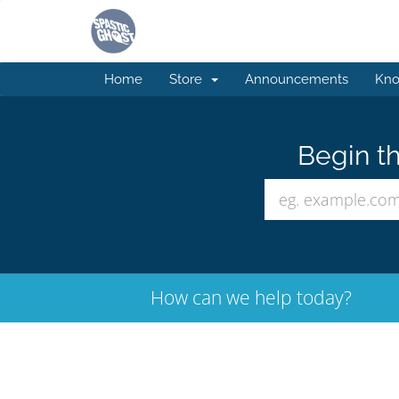
Home
Store
Announcements
Kno
Begin th
How can we help today?