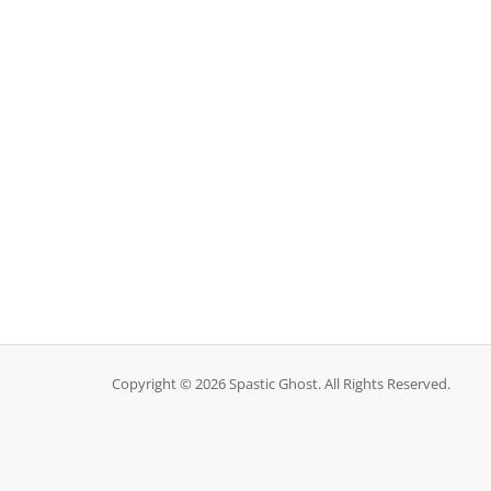
Copyright © 2026 Spastic Ghost. All Rights Reserved.