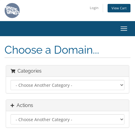
Login
View Cart
Toggl
navig
Choose a Domain...
Categories
Actions