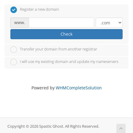
Register a new domain
www.
Check
Transfer your domain from another registrar
I will use my existing domain and update my nameservers
Powered by
WHMCompleteSolution
Copyright © 2026 Spastic Ghost. All Rights Reserved.